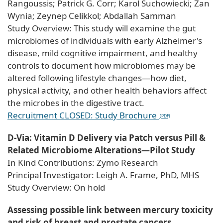
Rangoussis; Patrick G. Corr; Karol Suchowiecki; Zan
Wynia; Zeynep Celikkol; Abdallah Samman
Study Overview: This study will examine the gut
microbiomes of individuals with early Alzheimer's
disease, mild cognitive impairment, and healthy
controls to document how microbiomes may be
altered following lifestyle changes—how diet,
physical activity, and other health behaviors affect
the microbes in the digestive tract.
Recruitment CLOSED: Study Brochure
D-Via: Vitamin D Delivery via Patch versus Pill &
Related Microbiome Alterations—Pilot Study
In Kind Contributions: Zymo Research
Principal Investigator: Leigh A. Frame, PhD, MHS
Study Overview: On hold
Assessing possible link between mercury toxicity
and risk of breast and prostate cancers