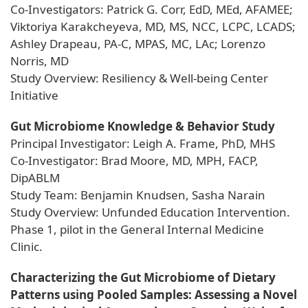
Co-Investigators: Patrick G. Corr, EdD, MEd, AFAMEE;
Viktoriya Karakcheyeva, MD, MS, NCC, LCPC, LCADS;
Ashley Drapeau, PA-C, MPAS, MC, LAc; Lorenzo
Norris, MD
Study Overview: Resiliency & Well-being Center
Initiative
Gut Microbiome Knowledge & Behavior Study
Principal Investigator: Leigh A. Frame, PhD, MHS
Co-Investigator: Brad Moore, MD, MPH, FACP,
DipABLM
Study Team: Benjamin Knudsen, Sasha Narain
Study Overview: Unfunded Education Intervention.
Phase 1, pilot in the General Internal Medicine
Clinic.
Characterizing the Gut Microbiome of Dietary
Patterns using Pooled Samples: Assessing a Novel