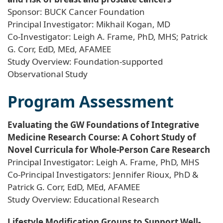
Sponsor: BUCK Cancer Foundation
Principal Investigator: Mikhail Kogan, MD
Co-Investigator: Leigh A. Frame, PhD, MHS; Patrick
G. Corr, EdD, MEd, AFAMEE
Study Overview: Foundation-supported
Observational Study
Program Assessment
Evaluating the GW Foundations of Integrative
Medicine Research Course: A Cohort Study of
Novel Curricula for Whole-Person Care Research
Principal Investigator: Leigh A. Frame, PhD, MHS
Co-Principal Investigators: Jennifer Rioux, PhD &
Patrick G. Corr, EdD, MEd, AFAMEE
Study Overview: Educational Research
Lifestyle Modification Groups to Support Well-