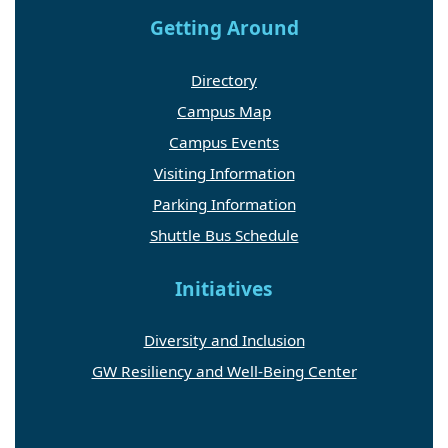
Getting Around
Directory
Campus Map
Campus Events
Visiting Information
Parking Information
Shuttle Bus Schedule
Initiatives
Diversity and Inclusion
GW Resiliency and Well-Being Center