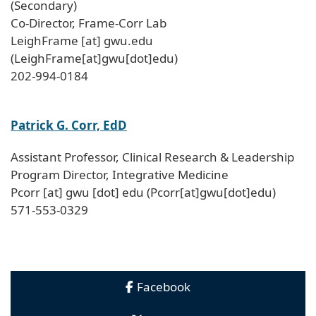
(Secondary)
Co-Director, Frame-Corr Lab
LeighFrame
[at]
gwu
.
edu
(LeighFrame[at]gwu[dot]edu)
202-994-0184
Patrick G. Corr, EdD
Assistant Professor, Clinical Research & Leadership
Program Director, Integrative Medicine
Pcorr
[at]
gwu
[dot]
edu
(Pcorr[at]gwu[dot]edu)
571-553-0329
Facebook