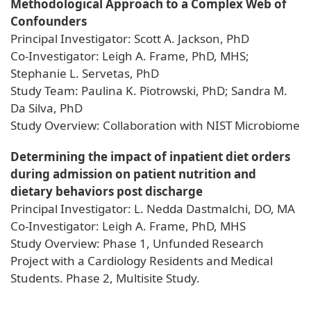
Methodological Approach to a Complex Web of
Confounders
Principal Investigator: Scott A. Jackson, PhD
Co-Investigator: Leigh A. Frame, PhD, MHS;
Stephanie L. Servetas, PhD
Study Team: Paulina K. Piotrowski, PhD; Sandra M.
Da Silva, PhD
Study Overview: Collaboration with NIST Microbiome
Determining the impact of inpatient diet orders
during admission on patient nutrition and
dietary behaviors post discharge
Principal Investigator: L. Nedda Dastmalchi, DO, MA
Co-Investigator: Leigh A. Frame, PhD, MHS
Study Overview: Phase 1, Unfunded Research
Project with a Cardiology Residents and Medical
Students. Phase 2, Multisite Study.