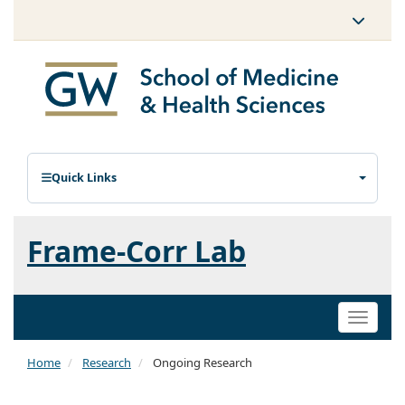
Quick Links
Frame-Corr Lab
Toggle
naviga
Home
Research
Ongoing Research