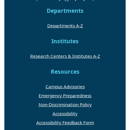
Departments
Departments A-Z
Institutes
Research Centers & Institutes A-Z
Resources
Campus Advisories
Emergency Preparedness
Non-Discrimination Policy
Accessibility
Accessibility Feedback Form