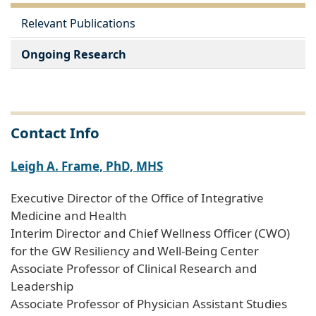
Relevant Publications
Ongoing Research
Contact Info
Leigh A. Frame, PhD, MHS
Executive Director of the Office of Integrative
Medicine and Health
Interim Director and Chief Wellness Officer (CWO)
for the GW Resiliency and Well-Being Center
Associate Professor of Clinical Research and
Leadership
Associate Professor of Physician Assistant Studies