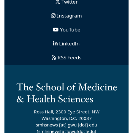
Twitter
Instagram
YouTube
LinkedIn
RSS Feeds
Ross Hall, 2300 Eye Street, NW
Washington, D.C. 20037
smhsnews
[at]
gwu
[dot]
edu
(smhsnews[at]gwu[dot]edu)