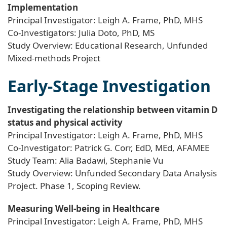
Implementation
Principal Investigator: Leigh A. Frame, PhD, MHS
Co-Investigators: Julia Doto, PhD, MS
Study Overview: Educational Research, Unfunded
Mixed-methods Project
Early-Stage Investigation
Investigating the relationship between vitamin D
status and physical activity
Principal Investigator: Leigh A. Frame, PhD, MHS
Co-Investigator: Patrick G. Corr, EdD, MEd, AFAMEE
Study Team: Alia Badawi, Stephanie Vu
Study Overview: Unfunded Secondary Data Analysis
Project. Phase 1, Scoping Review.
Measuring Well-being in Healthcare
Principal Investigator: Leigh A. Frame, PhD, MHS