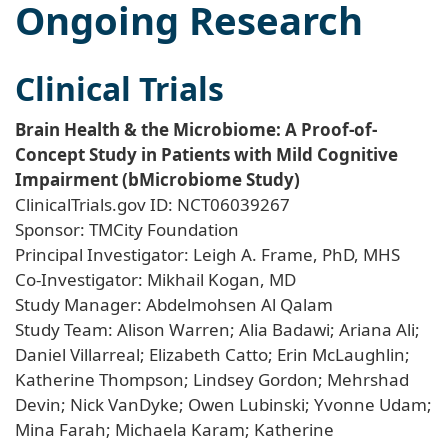
Ongoing Research
Clinical Trials
Brain Health & the Microbiome: A Proof-of-
Concept Study in Patients with Mild Cognitive
Impairment (bMicrobiome Study)
ClinicalTrials.gov ID: NCT06039267
Sponsor: TMCity Foundation
Principal Investigator: Leigh A. Frame, PhD, MHS
Co-Investigator: Mikhail Kogan, MD
Study Manager: Abdelmohsen Al Qalam
Study Team: Alison Warren; Alia Badawi; Ariana Ali;
Daniel Villarreal; Elizabeth Catto; Erin McLaughlin;
Katherine Thompson; Lindsey Gordon; Mehrshad
Devin; Nick VanDyke; Owen Lubinski; Yvonne Udam;
Mina Farah; Michaela Karam; Katherine