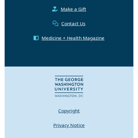
Make a Gift
Contact Us
Medicine + Health Magazine
Copyright
Privacy Notice