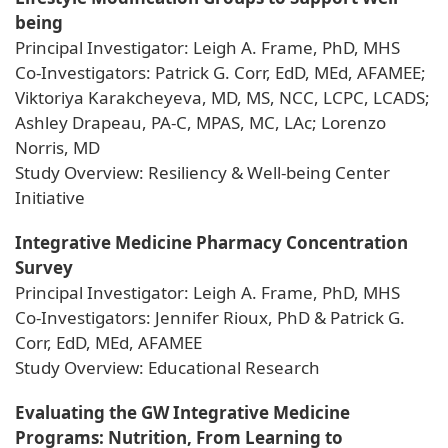
being
Principal Investigator: Leigh A. Frame, PhD, MHS
Co-Investigators: Patrick G. Corr, EdD, MEd, AFAMEE;
Viktoriya Karakcheyeva, MD, MS, NCC, LCPC, LCADS;
Ashley Drapeau, PA-C, MPAS, MC, LAc; Lorenzo
Norris, MD
Study Overview: Resiliency & Well-being Center
Initiative
Integrative Medicine Pharmacy Concentration
Survey
Principal Investigator: Leigh A. Frame, PhD, MHS
Co-Investigators: Jennifer Rioux, PhD & Patrick G.
Corr, EdD, MEd, AFAMEE
Study Overview: Educational Research
Evaluating the GW Integrative Medicine
Programs: Nutrition, From Learning to