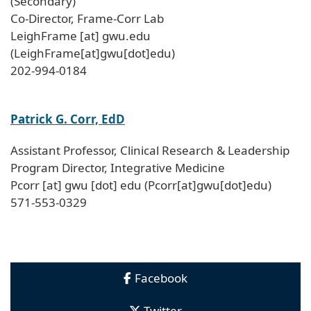
(Secondary)
Co-Director, Frame-Corr Lab
LeighFrame
[at]
gwu
.
edu
(LeighFrame[at]gwu[dot]edu)
202-994-0184
Patrick G. Corr, EdD
Assistant Professor, Clinical Research & Leadership
Program Director, Integrative Medicine
Pcorr
[at]
gwu
[dot]
edu
(Pcorr[at]gwu[dot]edu)
571-553-0329
Facebook
Twitter