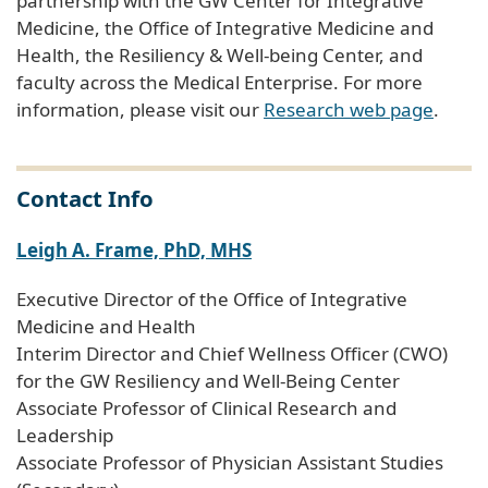
partnership with the GW Center for Integrative
Medicine, the Office of Integrative Medicine and
Health, the Resiliency & Well-being Center, and
faculty across the Medical Enterprise. For more
information, please visit our
Research web page
.
Contact Info
Leigh A. Frame, PhD, MHS
Executive Director of the Office of Integrative
Medicine and Health
Interim Director and Chief Wellness Officer (CWO)
for the GW Resiliency and Well-Being Center
Associate Professor of Clinical Research and
Leadership
Associate Professor of Physician Assistant Studies