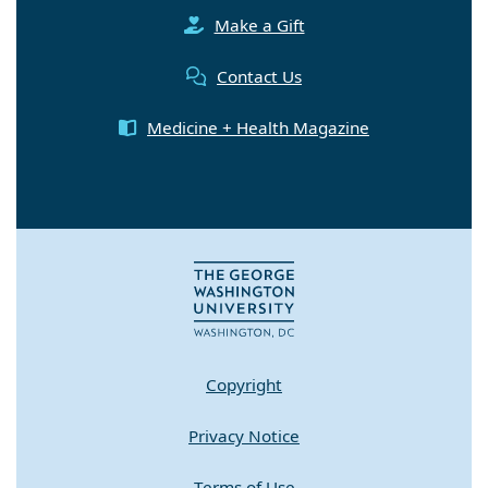
Make a Gift
Contact Us
Medicine + Health Magazine
Copyright
Privacy Notice
Terms of Use