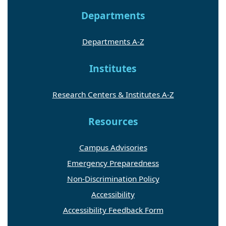
Departments
Departments A-Z
Institutes
Research Centers & Institutes A-Z
Resources
Campus Advisories
Emergency Preparedness
Non-Discrimination Policy
Accessibility
Accessibility Feedback Form