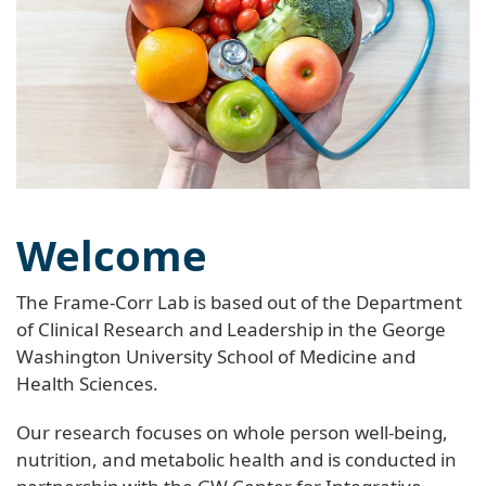
Welcome
The Frame-Corr Lab is based out of the Department
of Clinical Research and Leadership in the George
Washington University School of Medicine and
Health Sciences.
Our research focuses on whole person well-being,
nutrition, and metabolic health and is conducted in