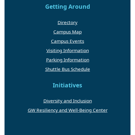
Getting Around
Directory
Campus Map
Campus Events
Visiting Information
Parking Information
Shuttle Bus Schedule
Initiatives
Diversity and Inclusion
GW Resiliency and Well-Being Center