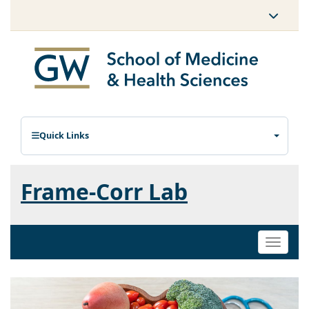
Quick Links
Frame-Corr Lab
Toggle
naviga