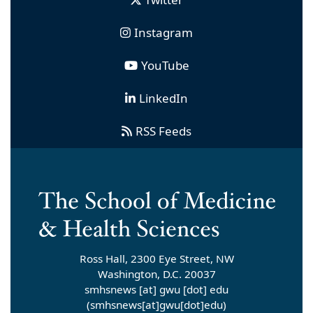
Instagram
YouTube
LinkedIn
RSS Feeds
Ross Hall, 2300 Eye Street, NW
Washington, D.C. 20037
smhsnews
[at]
gwu
[dot]
edu
(smhsnews[at]gwu[dot]edu)