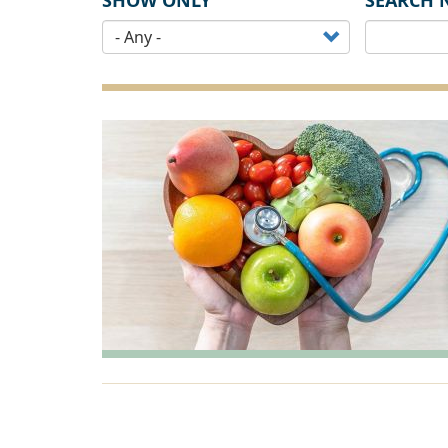
SHOW ONLY
SEARCH 