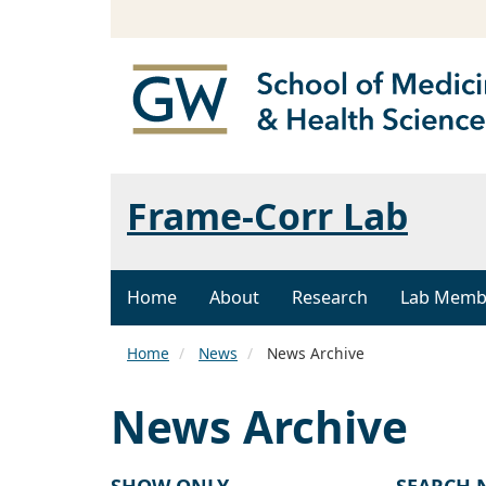
Frame-Corr Lab
Home
About
Research
Lab Memb
Home
News
News Archive
News Archive