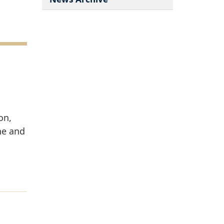
on,
ne and