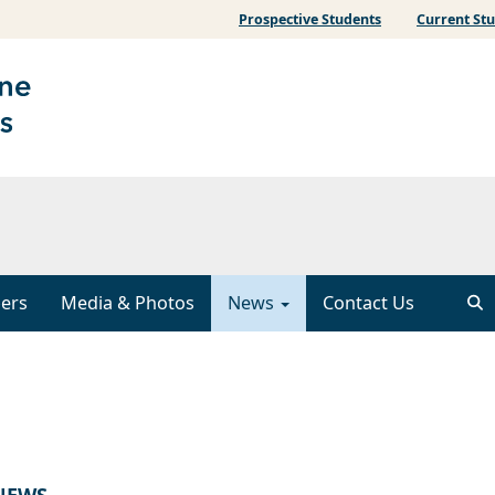
Prospective Students
Current St
ers
Media & Photos
News
Contact Us