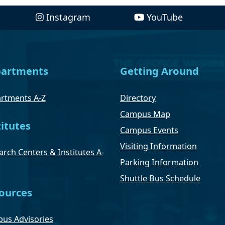
Instagram
YouTube
artments
Getting Around
rtments A-Z
Directory
Campus Map
titutes
Campus Events
Visiting Information
rch Centers & Institutes A-
Parking Information
Shuttle Bus Schedule
ources
us Advisories