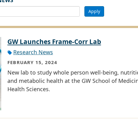
NEWS
Apply
GW Launches Frame-Corr Lab
Research News
FEBRUARY 15, 2024
New lab to study whole person well-being, nutriti
and metabolic health at the GW School of Medici
Health Sciences.