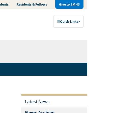
udents
Residents & Fellows
Give to SMHS
Quick Links
Latest News
News Archive