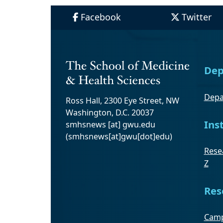
Facebook
Twitter
Dep
Depa
Ross Hall, 2300 Eye Street, NW
Washington, D.C. 20037
Ins
smhsnews
[at]
gwu
.
edu
(smhsnews[at]gwu[dot]edu)
Resea
Z
Res
Camp