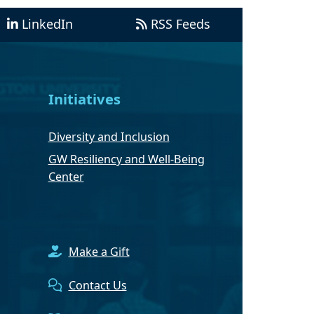
LinkedIn
RSS Feeds
Initiatives
Diversity and Inclusion
GW Resiliency and Well-Being
Center
Make a Gift
Contact Us