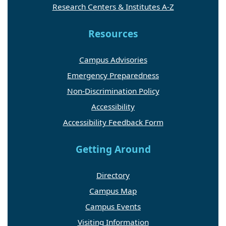
Research Centers & Institutes A-Z
Resources
Campus Advisories
Emergency Preparedness
Non-Discrimination Policy
Accessibility
Accessibility Feedback Form
Getting Around
Directory
Campus Map
Campus Events
Visiting Information