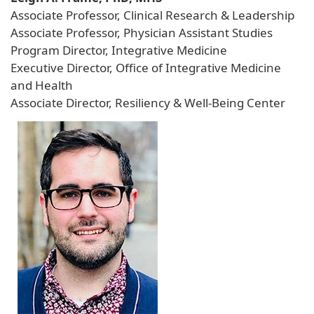
Associate Professor, Clinical Research & Leadership
Associate Professor, Physician Assistant Studies
Program Director, Integrative Medicine
Executive Director, Office of Integrative Medicine
and Health
Associate Director, Resiliency & Well-Being Center