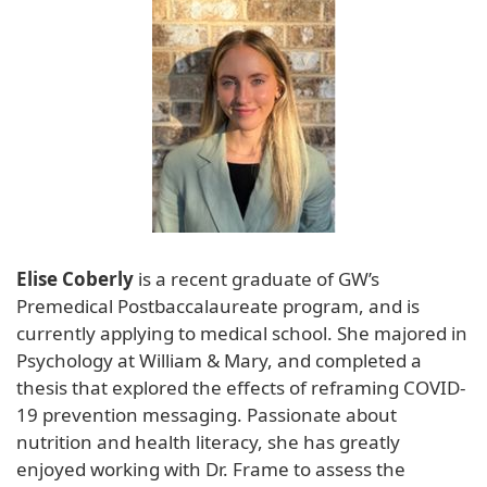
Elise Coberly
is a recent graduate of GW’s
Premedical Postbaccalaureate program, and is
currently applying to medical school. She majored in
Psychology at William & Mary, and completed a
thesis that explored the effects of reframing COVID-
19 prevention messaging. Passionate about
nutrition and health literacy, she has greatly
enjoyed working with Dr. Frame to assess the