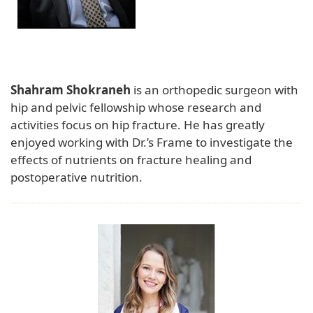
Shahram Shokraneh
is an orthopedic surgeon with
hip and pelvic fellowship whose research and
activities focus on hip fracture. He has greatly
enjoyed working with Dr.’s Frame to investigate the
effects of nutrients on fracture healing and
postoperative nutrition.