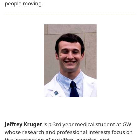
people moving.
Jeffrey Kruger
is a 3rd year medical student at GW
whose research and professional interests focus on
the intersection of nutrition, exercise, and