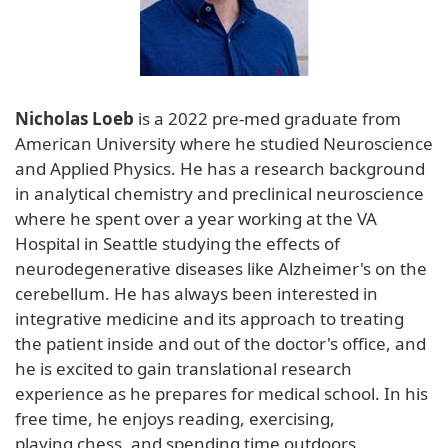
Nicholas Loeb
is a 2022 pre-med graduate from
American University where he studied Neuroscience
and Applied Physics. He has a research background
in analytical chemistry and preclinical neuroscience
where he spent over a year working at the VA
Hospital in Seattle studying the effects of
neurodegenerative diseases like Alzheimer's on the
cerebellum. He has always been interested in
integrative medicine and its approach to treating
the patient inside and out of the doctor's office, and
he is excited to gain translational research
experience as he prepares for medical school. In his
free time, he enjoys reading, exercising,
playing chess, and spending time outdoors.