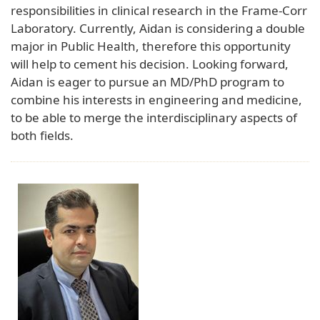
responsibilities in clinical research in the Frame-Corr
Laboratory. Currently, Aidan is considering a double
major in Public Health, therefore this opportunity
will help to cement his decision. Looking forward,
Aidan is eager to pursue an MD/PhD program to
combine his interests in engineering and medicine,
to be able to merge the interdisciplinary aspects of
both fields.