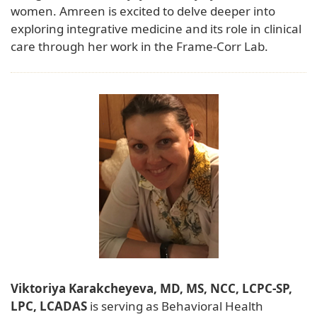
women. Amreen is excited to delve deeper into
exploring integrative medicine and its role in clinical
care through her work in the Frame-Corr Lab.
Viktoriya Karakcheyeva, MD, MS, NCC, LCPC-SP,
LPC, LCADAS
is serving as Behavioral Health