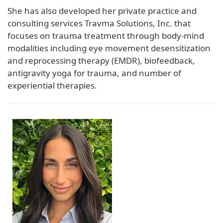
She has also developed her private practice and
consulting services Travma Solutions, Inc. that
focuses on trauma treatment through body-mind
modalities including eye movement desensitization
and reprocessing therapy (EMDR), biofeedback,
antigravity yoga for trauma, and number of
experiential therapies.