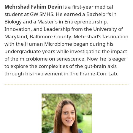
Mehrshad Fahim Devin
is a first-year medical
student at GW SMHS. He earned a Bachelor's in
Biology and a Master's in Entrepreneurship,
Innovation, and Leadership from the University of
Maryland, Baltimore County. Mehrshad's fascination
with the Human Microbiome began during his
undergraduate years while investigating the impact
of the microbiome on senescence. Now, he is eager
to explore the complexities of the gut-brain axis
through his involvement in The Frame-Corr Lab.