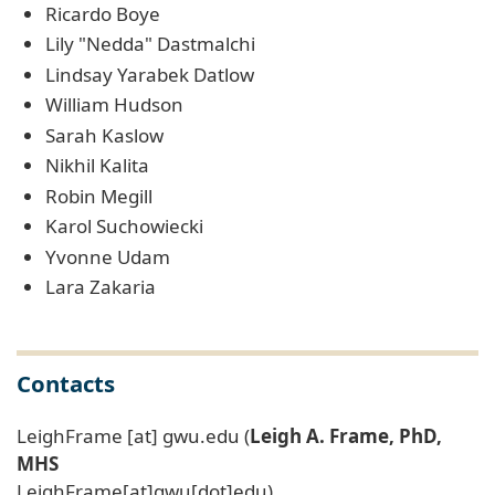
Ricardo Boye
Lily "Nedda" Dastmalchi
Lindsay Yarabek Datlow
William Hudson
Sarah Kaslow
Nikhil Kalita
Robin Megill
Karol Suchowiecki
Yvonne Udam
Lara Zakaria
Contacts
LeighFrame
[at]
gwu
.
edu
(
Leigh A. Frame, PhD,
MHS
LeighFrame[at]gwu[dot]edu)