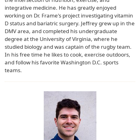
integrative medicine. He has greatly enjoyed
working on Dr. Frame's project investigating vitamin
D status and bariatric surgery. Jeffrey grew up in the
DMV area, and completed his undergraduate
degree at the University of Virginia, where he
studied biology and was captain of the rugby team.
In his free time he likes to cook, exercise outdoors,
and follow his favorite Washington D.C. sports
teams.