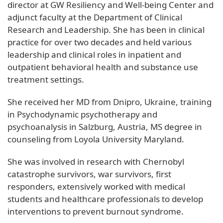
director at GW Resiliency and Well-being Center and
adjunct faculty at the Department of Clinical
Research and Leadership. She has been in clinical
practice for over two decades and held various
leadership and clinical roles in inpatient and
outpatient behavioral health and substance use
treatment settings.
She received her MD from Dnipro, Ukraine, training
in Psychodynamic psychotherapy and
psychoanalysis in Salzburg, Austria, MS degree in
counseling from Loyola University Maryland.
She was involved in research with Chernobyl
catastrophe survivors, war survivors, first
responders, extensively worked with medical
students and healthcare professionals to develop
interventions to prevent burnout syndrome.