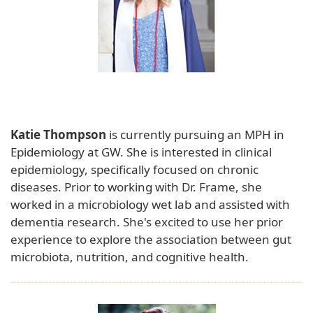
Katie Thompson
is currently pursuing an MPH in
Epidemiology at GW. She is interested in clinical
epidemiology, specifically focused on chronic
diseases. Prior to working with Dr. Frame, she
worked in a microbiology wet lab and assisted with
dementia research. She's excited to use her prior
experience to explore the association between gut
microbiota, nutrition, and cognitive health.