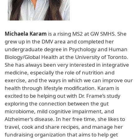
Michaela Karam
is a rising MS2 at GW SMHS. She
grew up in the DMV area and completed her
undergraduate degree in Psychology and Human
Biology/Global Health at the University of Toronto.
She has always been very interested in integrative
medicine, especially the role of nutrition and
exercise, and the ways in which we can improve our
health through lifestyle modification. Karam is
excited to be helping out with Dr. Frame’s study
exploring the connection between the gut
microbiome, mild cognitive impairment, and
Alzheimer’s disease. In her free time, she likes to
travel, cook and share recipes, and manage her
fundraising organization that aims to help get