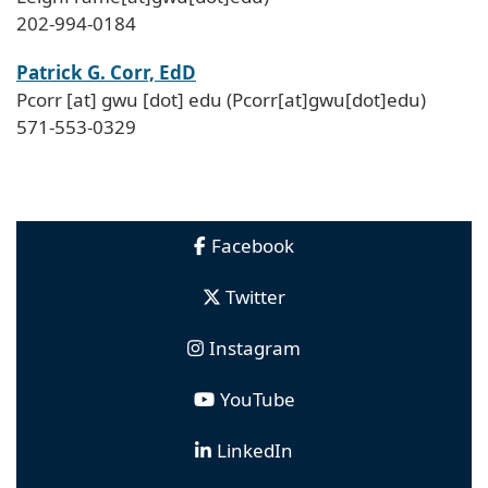
202-994-0184
Patrick G. Corr, EdD
Pcorr
[at]
gwu
[dot]
edu
(Pcorr[at]gwu[dot]edu)
571-553-0329
Facebook
Twitter
Instagram
YouTube
LinkedIn