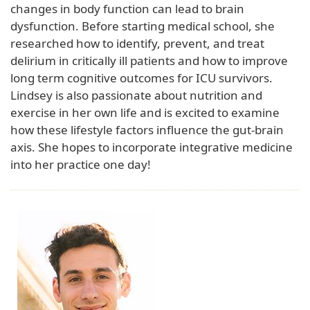
changes in body function can lead to brain
dysfunction. Before starting medical school, she
researched how to identify, prevent, and treat
delirium in critically ill patients and how to improve
long term cognitive outcomes for ICU survivors.
Lindsey is also passionate about nutrition and
exercise in her own life and is excited to examine
how these lifestyle factors influence the gut-brain
axis. She hopes to incorporate integrative medicine
into her practice one day!