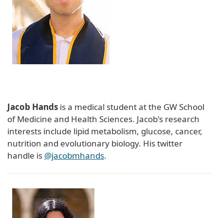
Jacob Hands
is a medical student at the GW School
of Medicine and Health Sciences. Jacob's research
interests include lipid metabolism, glucose, cancer,
nutrition and evolutionary biology. His twitter
handle is
@jacobmhands
.