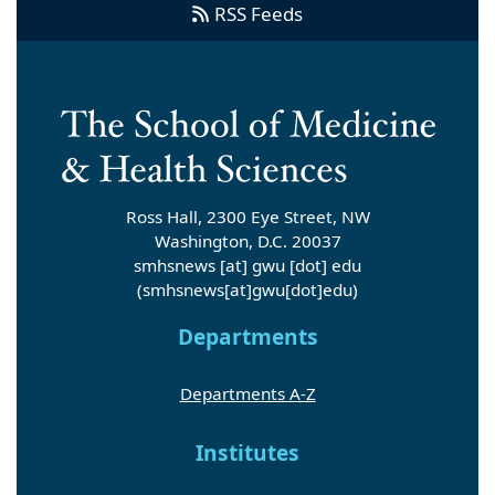
RSS Feeds
Ross Hall, 2300 Eye Street, NW
Washington, D.C. 20037
smhsnews
[at]
gwu
[dot]
edu
(smhsnews[at]gwu[dot]edu)
Departments
Departments A-Z
Institutes