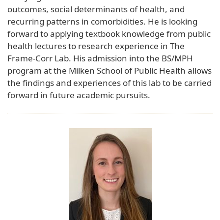
outcomes, social determinants of health, and
recurring patterns in comorbidities. He is looking
forward to applying textbook knowledge from public
health lectures to research experience in The
Frame-Corr Lab. His admission into the BS/MPH
program at the Milken School of Public Health allows
the findings and experiences of this lab to be carried
forward in future academic pursuits.