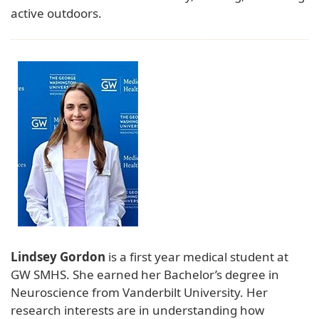
active outdoors.
Lindsey Gordon
is a first year medical student at
GW SMHS. She earned her Bachelor’s degree in
Neuroscience from Vanderbilt University. Her
research interests are in understanding how