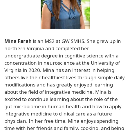
Mina Farah
is an MS2 at GW SMHS. She grew up in
northern Virginia and completed her
undergraduate degree in cognitive science with a
concentration in neuroscience at the University of
Virginia in 2020. Mina has an interest in helping
others live their healthiest lives through simple daily
modifications and has greatly enjoyed learning
about the field of integrative medicine. Mina is
excited to continue learning about the role of the
gut microbiome in human health and how to apply
integrative medicine to clinical care as a future
physician. In her free time, Mina enjoys spending
time with her friends and family, cooking, and being