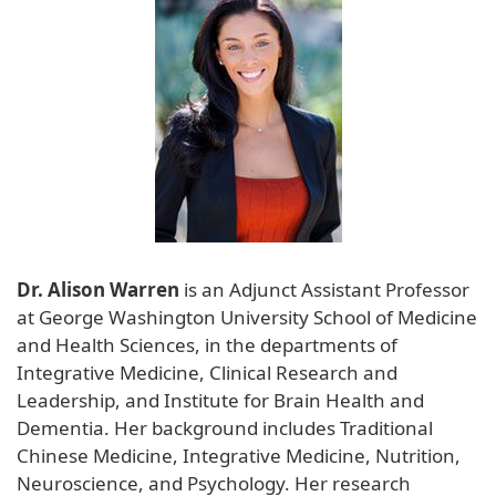
Dr. Alison Warren
is an Adjunct Assistant Professor
at George Washington University School of Medicine
and Health Sciences, in the departments of
Integrative Medicine, Clinical Research and
Leadership, and Institute for Brain Health and
Dementia. Her background includes Traditional
Chinese Medicine, Integrative Medicine, Nutrition,
Neuroscience, and Psychology. Her research