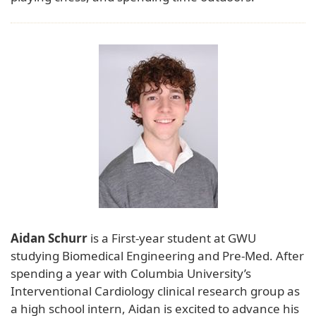
Aidan Schurr
is a First-year student at GWU
studying Biomedical Engineering and Pre-Med. After
spending a year with Columbia University’s
Interventional Cardiology clinical research group as
a high school intern, Aidan is excited to advance his