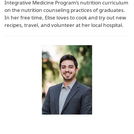
Integrative Medicine Program’s nutrition curriculum
on the nutrition counseling practices of graduates.
In her free time, Elise loves to cook and try out new
recipes, travel, and volunteer at her local hospital.