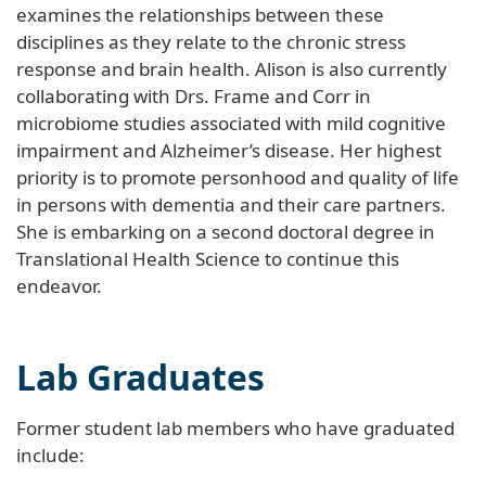
examines the relationships between these
disciplines as they relate to the chronic stress
response and brain health. Alison is also currently
collaborating with Drs. Frame and Corr in
microbiome studies associated with mild cognitive
impairment and Alzheimer’s disease. Her highest
priority is to promote personhood and quality of life
in persons with dementia and their care partners.
She is embarking on a second doctoral degree in
Translational Health Science to continue this
endeavor.
Lab Graduates
Former student lab members who have graduated
include: