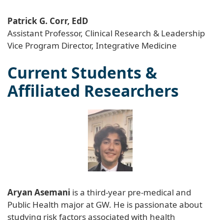
Patrick G. Corr, EdD
Assistant Professor, Clinical Research & Leadership
Vice Program Director, Integrative Medicine
Current Students &
Affiliated Researchers
Aryan Asemani
is a third-year pre-medical and
Public Health major at GW. He is passionate about
studying risk factors associated with health