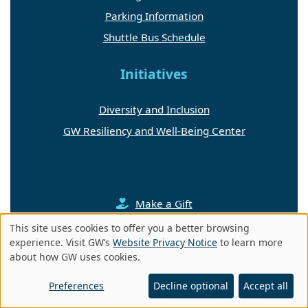
Parking Information
Shuttle Bus Schedule
Initiatives
Diversity and Inclusion
GW Resiliency and Well-Being Center
Make a Gift
This site uses cookies to offer you a better browsing
Contact Us
Use
experience. Visit GW’s
Website Privacy Notice
to learn more
about how GW uses cookies.
of
Medicine + Health Magazine
personal
Preferences
Decline optional
Accept all
data