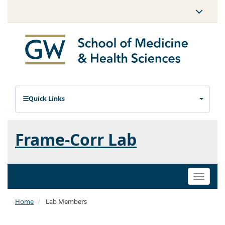
Quick Links
Frame-Corr Lab
Toggle
naviga
Home
Lab Members