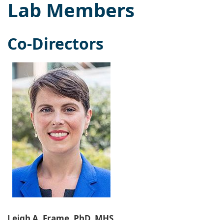
Lab Members
Co-Directors
Leigh A. Frame, PhD, MHS