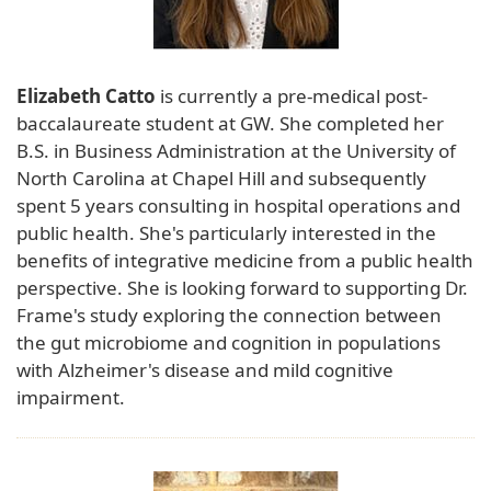
Elizabeth Catto
is currently a pre-medical post-
baccalaureate student at GW. She completed her
B.S. in Business Administration at the University of
North Carolina at Chapel Hill and subsequently
spent 5 years consulting in hospital operations and
public health. She's particularly interested in the
benefits of integrative medicine from a public health
perspective. She is looking forward to supporting Dr.
Frame's study exploring the connection between
the gut microbiome and cognition in populations
with Alzheimer's disease and mild cognitive
impairment.