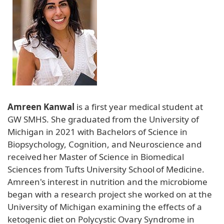
Amreen Kanwal
is a first year medical student at
GW SMHS. She graduated from the University of
Michigan in 2021 with Bachelors of Science in
Biopsychology, Cognition, and Neuroscience and
received her Master of Science in Biomedical
Sciences from Tufts University School of Medicine.
Amreen's interest in nutrition and the microbiome
began with a research project she worked on at the
University of Michigan examining the effects of a
ketogenic diet on Polycystic Ovary Syndrome in